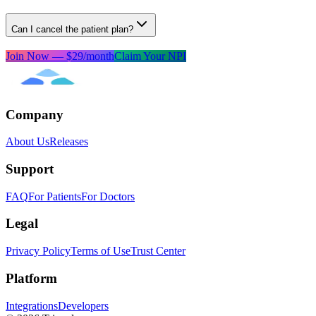
Can I cancel the patient plan?
Join Now — $29/month
Claim Your NPI
Company
About Us
Releases
Support
FAQ
For Patients
For Doctors
Legal
Privacy Policy
Terms of Use
Trust Center
Platform
Integrations
Developers