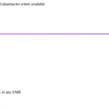
and pharmacies where available
r, or any EMR
s