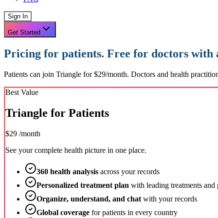
Sign In
Get Started
Pricing for patients. Free for doctors with
Patients can join Triangle for $29/month. Doctors and health practition
Best Value
Triangle for Patients
$29
/month
See your complete health picture in one place.
360 health analysis
across your records
Personalized treatment plan
with leading treatments and 
Organize, understand, and chat
with your records
Global coverage
for patients in every country