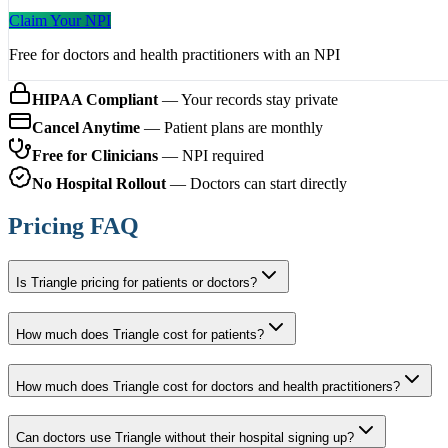
Claim Your NPI
Free for doctors and health practitioners with an NPI
HIPAA Compliant
— Your records stay private
Cancel Anytime
— Patient plans are monthly
Free for Clinicians
— NPI required
No Hospital Rollout
— Doctors can start directly
Pricing FAQ
Is Triangle pricing for patients or doctors?
How much does Triangle cost for patients?
How much does Triangle cost for doctors and health practitioners?
Can doctors use Triangle without their hospital signing up?