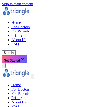
Skip to main content
Home
For Doctors
For Patients
Pricing
About Us
FAQ
Sign In
Get Started
Home
For Doctors
For Patients
Pricing
About Us
FAQ