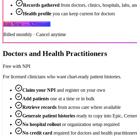
Records gathered
from doctors, clinics, hospitals, labs, 
Health profile
you can keep current for doctors
Join Now — $29/month
Billed monthly · Cancel anytime
Doctors and Health Practitioners
Free
with NPI
For licensed clinicians who want chart-ready patient histories.
Claim your NPI
and register on your own
Add patients
one at a time or in bulk
Retrieve records
from across care where available
Generate patient histories
ready to copy into Epic, Cerne
No hospital rollout
or organization setup required
No credit card
required for doctors and health practitioner