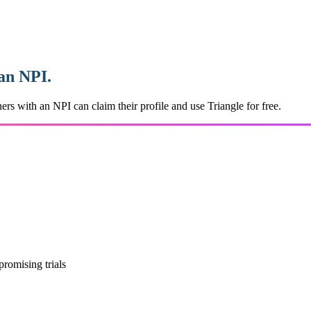
 an NPI.
ers with an NPI can claim their profile and use Triangle for free.
promising trials