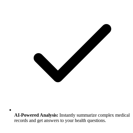
AI-Powered Analysis
:
Instantly summarize complex medical
records and get answers to your health questions.