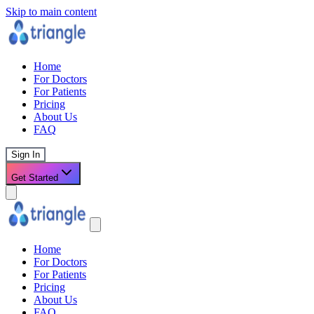
Skip to main content
Home
For Doctors
For Patients
Pricing
About Us
FAQ
Sign In
Get Started
Home
For Doctors
For Patients
Pricing
About Us
FAQ