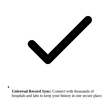
Universal Record Sync
:
Connect with thousands of
hospitals and labs to keep your history in one secure place.