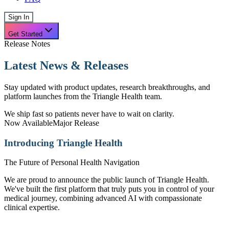
Sign In
Get Started
Release Notes
Latest News & Releases
Stay updated with product updates, research breakthroughs, and
platform launches from the Triangle Health team.
We ship fast so patients never have to wait on clarity.
Now Available
Major Release
Introducing Triangle Health
The Future of Personal Health Navigation
We are proud to announce the public launch of Triangle Health.
We've built the first platform that truly puts you in control of your
medical journey, combining advanced AI with compassionate
clinical expertise.