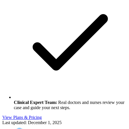
Clinical Expert Team
:
Real doctors and nurses review your
case and guide your next steps.
View Plans & Pricing
Last updated:
December 1, 2025