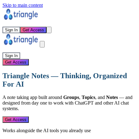
Skip to main content
Sign In
Get Access
Sign In
Get Access
Triangle Notes — Thinking, Organized
For AI
A note taking app built around
Groups
,
Topics
, and
Notes
— and
designed from day one to work with ChatGPT and other AI chat
systems.
Get Access
Works alongside the AI tools you already use