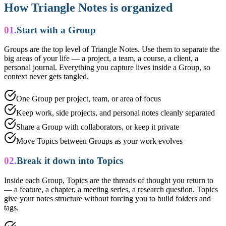
How Triangle Notes is organized
01.
Start with a Group
Groups are the top level of Triangle Notes. Use them to separate the
big areas of your life — a project, a team, a course, a client, a
personal journal. Everything you capture lives inside a Group, so
context never gets tangled.
One Group per project, team, or area of focus
Keep work, side projects, and personal notes cleanly separated
Share a Group with collaborators, or keep it private
Move Topics between Groups as your work evolves
02.
Break it down into Topics
Inside each Group, Topics are the threads of thought you return to
— a feature, a chapter, a meeting series, a research question. Topics
give your notes structure without forcing you to build folders and
tags.