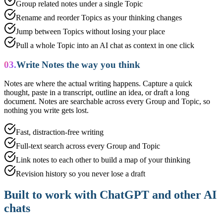
Group related notes under a single Topic
Rename and reorder Topics as your thinking changes
Jump between Topics without losing your place
Pull a whole Topic into an AI chat as context in one click
03.
Write Notes the way you think
Notes are where the actual writing happens. Capture a quick
thought, paste in a transcript, outline an idea, or draft a long
document. Notes are searchable across every Group and Topic, so
nothing you write gets lost.
Fast, distraction-free writing
Full-text search across every Group and Topic
Link notes to each other to build a map of your thinking
Revision history so you never lose a draft
Built to work with ChatGPT and other AI
chats