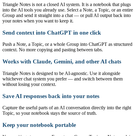
Triangle Notes is not a closed AI system. It is a notebook that plugs
into the AI tools you already use. Select a Note, a Topic, or an entire
Group and send it straight into a chat — or pull AI output back into
your notes when you want to keep it.
Send context into ChatGPT in one click
Push a Note, a Topic, or a whole Group into ChatGPT as structured
context. No more copying and pasting between tabs.
Works with Claude, Gemini, and other AI chats
Triangle Notes is designed to be AI-agnostic. Use it alongside
whichever chat system you prefer — and switch between them
without losing your context.
Save AI responses back into your notes
Capture the useful parts of an AI conversation directly into the right
Topic, so your notebook stays the source of truth.
Keep your notebook portable